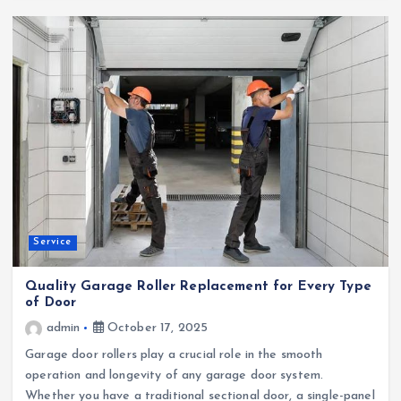
Service
Quality Garage Roller Replacement for Every Type
of Door
admin
October 17, 2025
Garage door rollers play a crucial role in the smooth
operation and longevity of any garage door system.
Whether you have a traditional sectional door, a single-panel