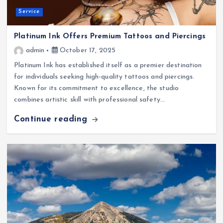
Service
Platinum Ink Offers Premium Tattoos and Piercings
admin
October 17, 2025
Platinum Ink has established itself as a premier destination
for individuals seeking high-quality tattoos and piercings.
Known for its commitment to excellence, the studio
combines artistic skill with professional safety…
Continue reading