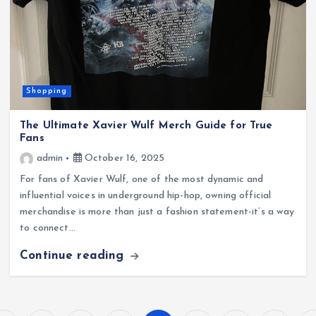
Shopping
The Ultimate Xavier Wulf Merch Guide for True
Fans
admin
October 16, 2025
For fans of Xavier Wulf, one of the most dynamic and
influential voices in underground hip-hop, owning official
merchandise is more than just a fashion statement-it’s a way
to connect…
Continue reading