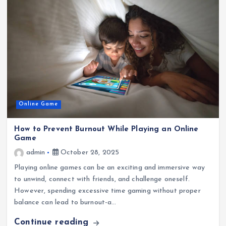
Online Game
How to Prevent Burnout While Playing an Online
Game
admin
October 28, 2025
Playing online games can be an exciting and immersive way
to unwind, connect with friends, and challenge oneself.
However, spending excessive time gaming without proper
balance can lead to burnout-a…
Continue reading