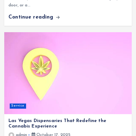
door, or a…
Continue reading
Service
Las Vegas Dispensaries That Redefine the
Cannabis Experience
admin
October 17, 2025