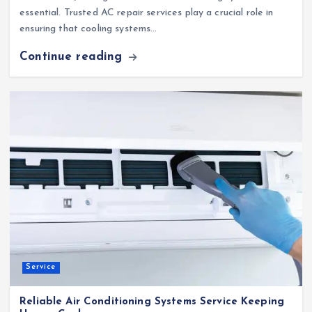
essential. Trusted AC repair services play a crucial role in
ensuring that cooling systems…
Continue reading
Service
Reliable Air Conditioning Systems Service Keeping