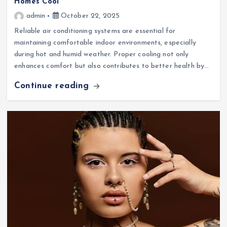
Homes Cool
admin
October 22, 2025
Reliable air conditioning systems are essential for
maintaining comfortable indoor environments, especially
during hot and humid weather. Proper cooling not only
enhances comfort but also contributes to better health by…
Continue reading