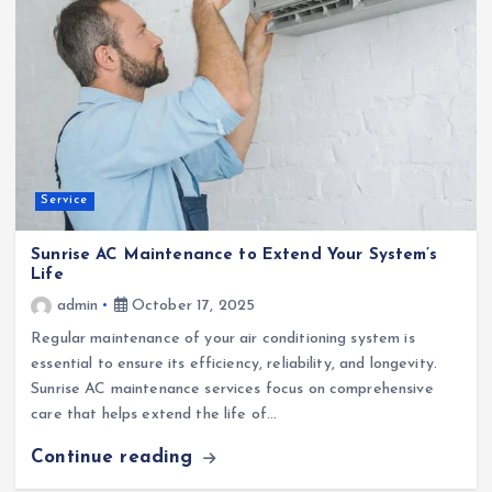
Service
Sunrise AC Maintenance to Extend Your System’s
Life
admin
October 17, 2025
Regular maintenance of your air conditioning system is
essential to ensure its efficiency, reliability, and longevity.
Sunrise AC maintenance services focus on comprehensive
care that helps extend the life of…
Continue reading