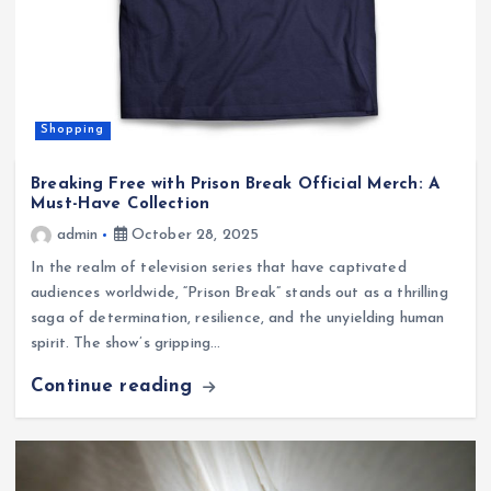
Shopping
Breaking Free with Prison Break Official Merch: A
Must-Have Collection
admin
October 28, 2025
In the realm of television series that have captivated
audiences worldwide, “Prison Break” stands out as a thrilling
saga of determination, resilience, and the unyielding human
spirit. The show’s gripping…
Continue reading