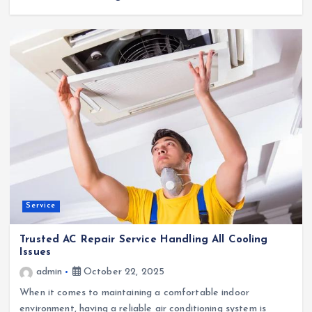
Service
Trusted AC Repair Service Handling All Cooling
Issues
admin
October 22, 2025
When it comes to maintaining a comfortable indoor
environment, having a reliable air conditioning system is