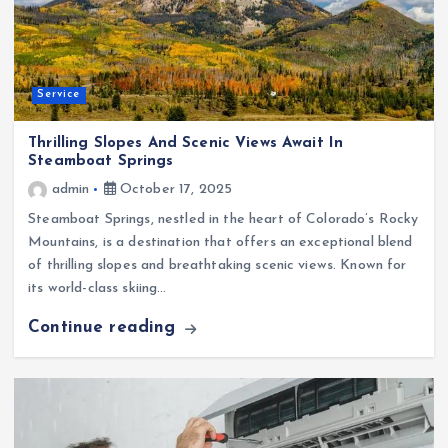
Service
Thrilling Slopes And Scenic Views Await In
Steamboat Springs
admin
October 17, 2025
Steamboat Springs, nestled in the heart of Colorado’s Rocky
Mountains, is a destination that offers an exceptional blend
of thrilling slopes and breathtaking scenic views. Known for
its world-class skiing…
Continue reading