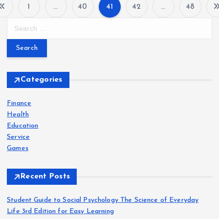
1
…
40
41
42
…
48
P
S
e
o
a
r
s
c
h
Categories
t
f
o
Finance
s
r
Health
:
Education
p
Service
Games
a
Recent Posts
g
Student Guide to Social Psychology The Science of Everyday
i
Life 3rd Edition for Easy Learning