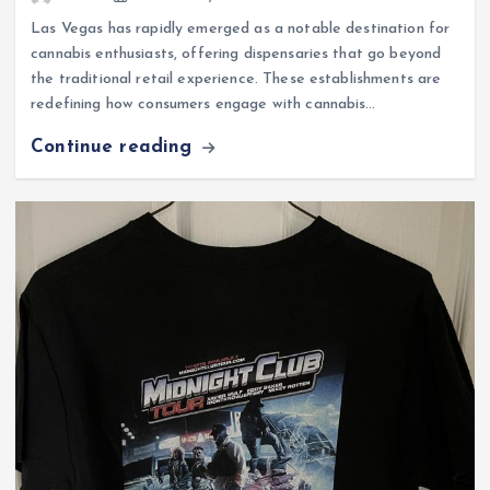
Las Vegas has rapidly emerged as a notable destination for
cannabis enthusiasts, offering dispensaries that go beyond
the traditional retail experience. These establishments are
redefining how consumers engage with cannabis…
Continue reading